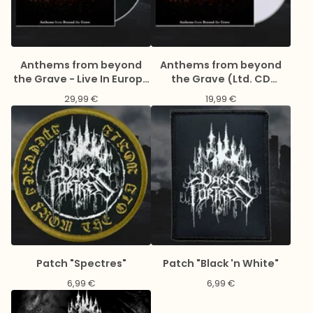
Anthems from beyond
Anthems from beyond
the Grave - Live In Europe
the Grave (Ltd. CD
2023 (Gatefold black 2LP
Digipack)
29,99
€
19,99
€
& LP-Booklet)
Patch "Spectres"
Patch "Black 'n White"
6,99
€
6,99
€