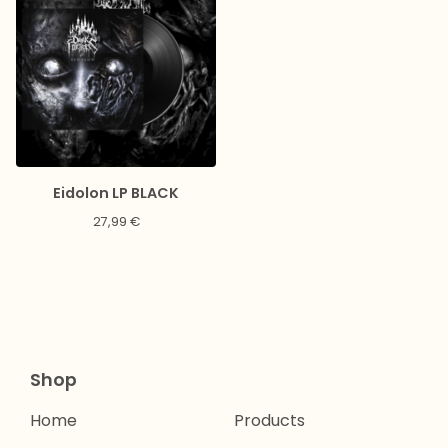
Eidolon LP BLACK
27,99
€
Shop
Home
Products