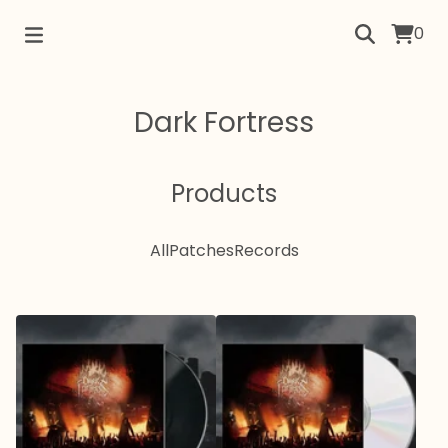
0
Dark Fortress
Products
All
Patches
Records