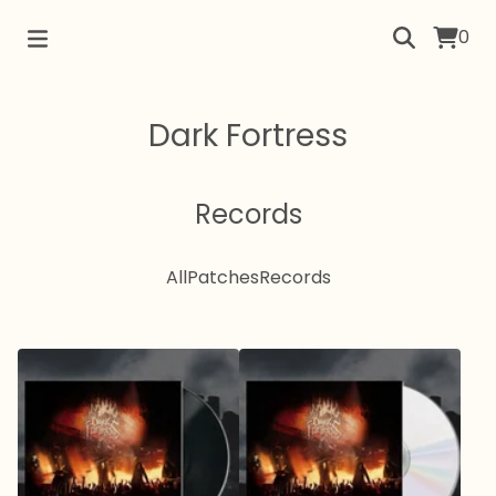
0
Dark Fortress
Records
All
Patches
Records