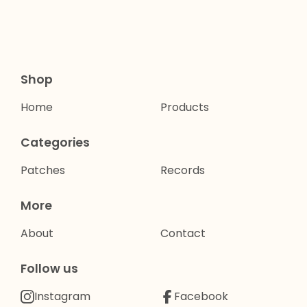
Shop
Home
Products
Categories
Patches
Records
More
About
Contact
Follow us
Instagram
Facebook