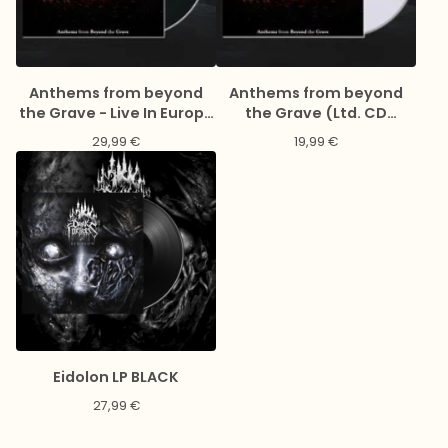
Anthems from beyond
Anthems from beyond
the Grave - Live In Europe
the Grave (Ltd. CD
2023 (Gatefold black 2LP
Digipack)
29,99
€
19,99
€
& LP-Booklet)
Eidolon LP BLACK
27,99
€